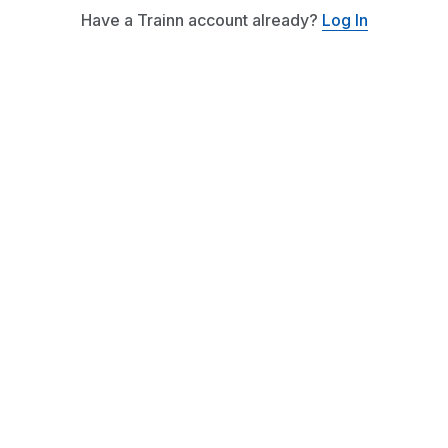
Have a Trainn account already?
Log In