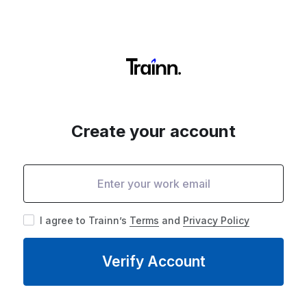
Create your account
I agree to Trainn’s
Terms
and
Privacy Policy
Verify Account